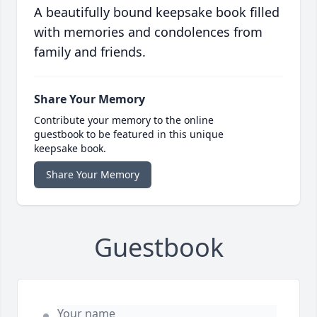
A beautifully bound keepsake book filled
with memories and condolences from
family and friends.
Share Your Memory
Contribute your memory to the online
guestbook to be featured in this unique
keepsake book.
Share Your Memory
Guestbook