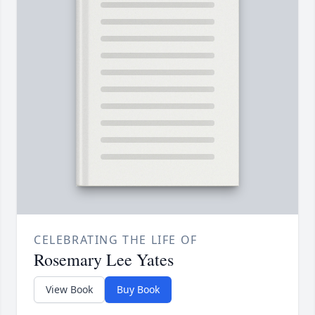
CELEBRATING THE LIFE OF
Rosemary Lee Yates
View Book
Buy Book