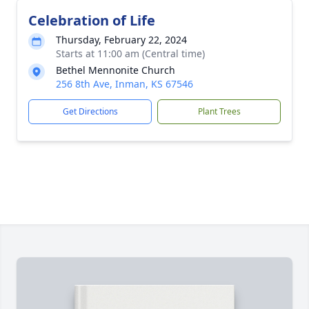
Celebration of Life
Thursday, February 22, 2024
Starts at 11:00 am (Central time)
Bethel Mennonite Church
256 8th Ave, Inman, KS 67546
Get Directions
Plant Trees