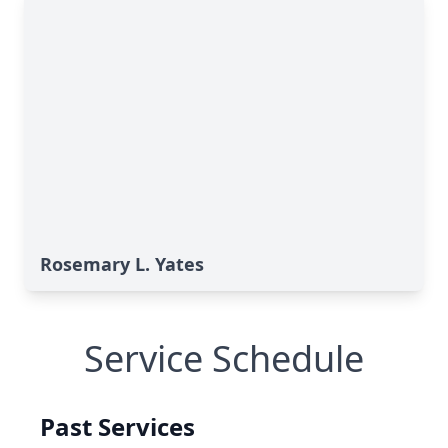
Rosemary L. Yates
Service Schedule
Past Services