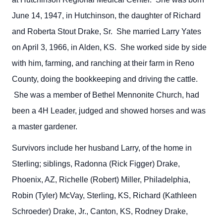
June 14, 1947, in Hutchinson, the daughter of Richard
and Roberta Stout Drake, Sr. She married Larry Yates
on April 3, 1966, in Alden, KS. She worked side by side
with him, farming, and ranching at their farm in Reno
County, doing the bookkeeping and driving the cattle.
She was a member of Bethel Mennonite Church, had
been a 4H Leader, judged and showed horses and was
a master gardener.
Survivors include her husband Larry, of the home in
Sterling; siblings, Radonna (Rick Figger) Drake,
Phoenix, AZ, Richelle (Robert) Miller, Philadelphia,
Robin (Tyler) McVay, Sterling, KS, Richard (Kathleen
Schroeder) Drake, Jr., Canton, KS, Rodney Drake,