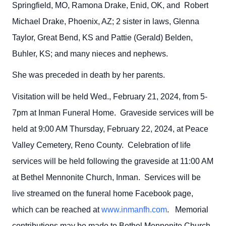
Springfield, MO, Ramona Drake, Enid, OK, and Robert
Michael Drake, Phoenix, AZ; 2 sister in laws, Glenna
Taylor, Great Bend, KS and Pattie (Gerald) Belden,
Buhler, KS; and many nieces and nephews.
She was preceded in death by her parents.
Visitation will be held Wed., February 21, 2024, from 5-
7pm at Inman Funeral Home. Graveside services will be
held at 9:00 AM Thursday, February 22, 2024, at Peace
Valley Cemetery, Reno County. Celebration of life
services will be held following the graveside at 11:00 AM
at Bethel Mennonite Church, Inman. Services will be
live streamed on the funeral home Facebook page,
which can be reached at
www.inmanfh.com
. Memorial
contributions may be made to Bethel Mennonite Church