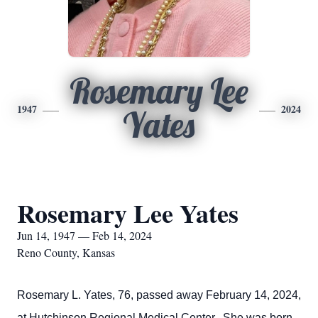
Rosemary Lee
1947
2024
Yates
Rosemary Lee Yates
Jun 14, 1947 — Feb 14, 2024
Reno County, Kansas
Rosemary L. Yates, 76, passed away February 14, 2024,
at Hutchinson Regional Medical Center. She was born