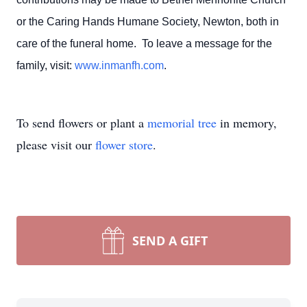
or the Caring Hands Humane Society, Newton, both in
care of the funeral home. To leave a message for the
family, visit:
www.inmanfh.com
.
To send flowers or plant a
memorial tree
in memory,
please visit our
flower store
.
SEND A GIFT