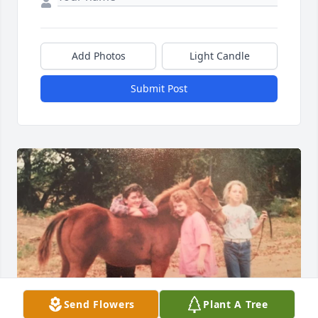
Add Photos
Light Candle
Submit Post
Send Flowers
Plant A Tree