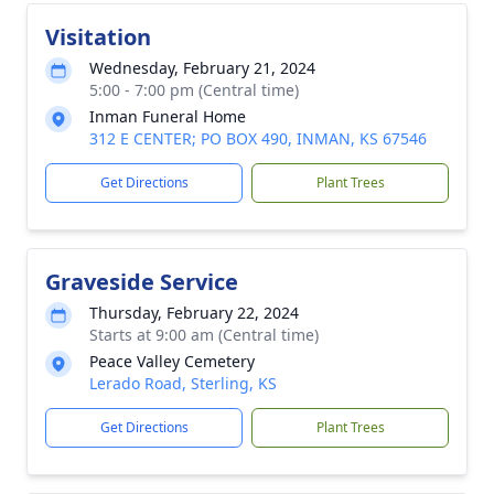
Visitation
Wednesday, February 21, 2024
5:00 - 7:00 pm (Central time)
Inman Funeral Home
312 E CENTER; PO BOX 490, INMAN, KS 67546
Get Directions
Plant Trees
Graveside Service
Thursday, February 22, 2024
Starts at 9:00 am (Central time)
Peace Valley Cemetery
Lerado Road, Sterling, KS
Get Directions
Plant Trees