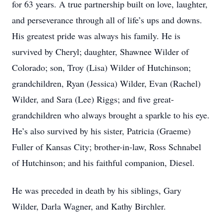
for 63 years. A true partnership built on love, laughter,
and perseverance through all of life’s ups and downs.
His greatest pride was always his family. He is
survived by Cheryl; daughter, Shawnee Wilder of
Colorado; son, Troy (Lisa) Wilder of Hutchinson;
grandchildren, Ryan (Jessica) Wilder, Evan (Rachel)
Wilder, and Sara (Lee) Riggs; and five great-
grandchildren who always brought a sparkle to his eye.
He’s also survived by his sister, Patricia (Graeme)
Fuller of Kansas City; brother-in-law, Ross Schnabel
of Hutchinson; and his faithful companion, Diesel.
He was preceded in death by his siblings, Gary
Wilder, Darla Wagner, and Kathy Birchler.