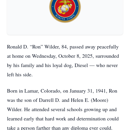
Ronald D. “Ron” Wilder, 84, passed away peacefully
at home on Wednesday, October 8, 2025, surrounded
by his family and his loyal dog, Diesel — who never
left his side.
Born in Lamar, Colorado, on January 31, 1941, Ron
was the son of Darrell D. and Helen E. (Moore)
Wilder. He attended several schools growing up and
learned early that hard work and determination could
take a person farther than any diploma ever could.