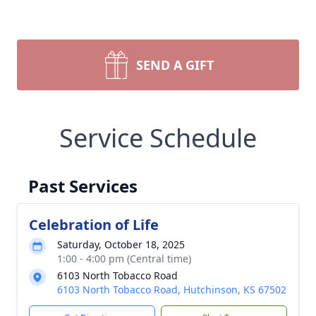
SEND A GIFT
Service Schedule
Past Services
Celebration of Life
Saturday, October 18, 2025
1:00 - 4:00 pm (Central time)
6103 North Tobacco Road
6103 North Tobacco Road, Hutchinson, KS 67502