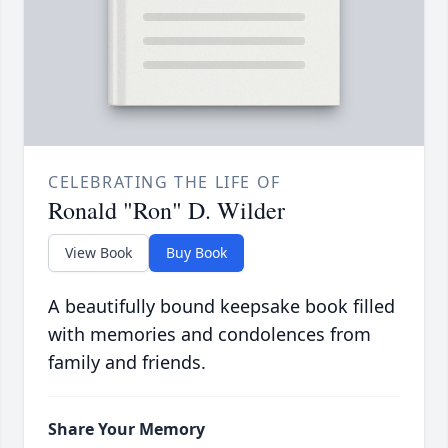
CELEBRATING THE LIFE OF
Ronald "Ron" D. Wilder
View Book
Buy Book
A beautifully bound keepsake book filled
with memories and condolences from
family and friends.
Share Your Memory