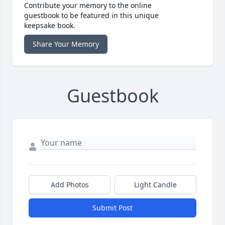
Contribute your memory to the online
guestbook to be featured in this unique
keepsake book.
Share Your Memory
Guestbook
Add Photos
Light Candle
Submit Post