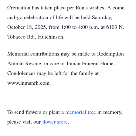
Cremation has taken place per Ron’s wishes. A come-
and-go celebration of life will be held Saturday,
October 18, 2025, from 1:00 to 4:00 p.m. at 6103 N.
Tobacco Rd., Hutchinson.
Memorial contributions may be made to Redemption
Animal Rescue, in care of Inman Funeral Home.
Condolences may be left for the family at
www.inmanfh.com.
To send flowers or plant a
memorial tree
in memory,
please visit our
flower store
.