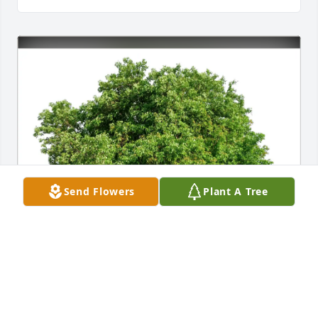
Send Flowers
Plant A Tree
Harwood Family purchased Eco-Friendly Memorial 
Trees for Ronald "Ron" Wilder