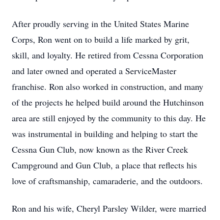
After proudly serving in the United States Marine
Corps, Ron went on to build a life marked by grit,
skill, and loyalty. He retired from Cessna Corporation
and later owned and operated a ServiceMaster
franchise. Ron also worked in construction, and many
of the projects he helped build around the Hutchinson
area are still enjoyed by the community to this day. He
was instrumental in building and helping to start the
Cessna Gun Club, now known as the River Creek
Campground and Gun Club, a place that reflects his
love of craftsmanship, camaraderie, and the outdoors.
Ron and his wife, Cheryl Parsley Wilder, were married