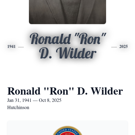
Ronald "Ron"
1941
2025
D. Wilder
Ronald "Ron" D. Wilder
Jan 31, 1941 — Oct 8, 2025
Hutchinson