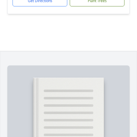
Get Directions
Plant Trees