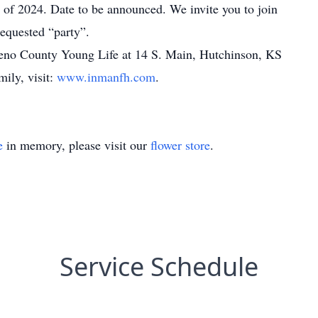
ne of 2024. Date to be announced. We invite you to join
requested “party”.
eno County Young Life at 14 S. Main, Hutchinson, KS
mily, visit:
www.inmanfh.com
.
e
in memory, please visit our
flower store
.
Service Schedule