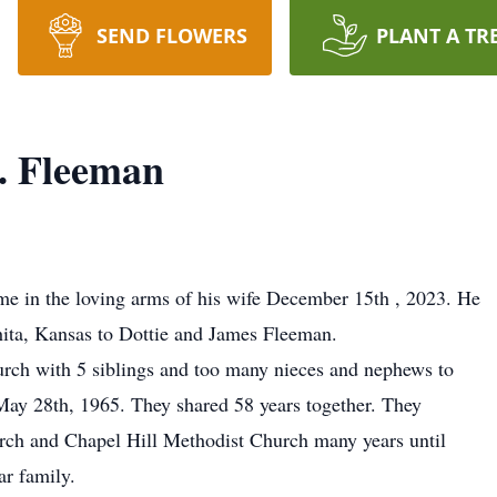
SEND FLOWERS
PLANT A TR
. Fleeman
me in the loving arms of his wife December 15th , 2023. He
ita, Kansas to Dottie and James Fleeman.
rch with 5 siblings and too many nieces and nephews to
May 28th, 1965. They shared 58 years together. They
urch and Chapel Hill Methodist Church many years until
r family.