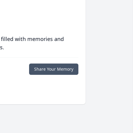
 filled with memories and
s.
Share Your Memory