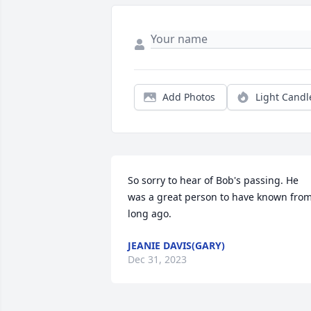
Add Photos
Light Candl
So sorry to hear of Bob's passing. He 
was a great person to have known from
long ago.
JEANIE DAVIS(GARY)
Dec 31, 2023