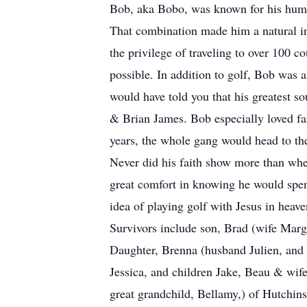
Bob, aka Bobo, was known for his humor
That combination made him a natural in
the privilege of traveling to over 100 c
possible. In addition to golf, Bob was 
would have told you that his greatest s
& Brian James. Bob especially loved fa
years, the whole gang would head to th
Never did his faith show more than whe
great comfort in knowing he would spend
idea of playing golf with Jesus in heave
Survivors include son, Brad (wife Marg
Daughter, Brenna (husband Julien, and 
Jessica, and children Jake, Beau & wif
great grandchild, Bellamy,) of Hutchin