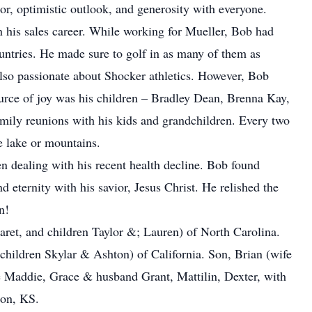
, optimistic outlook, and generosity with everyone.
 his sales career. While working for Mueller, Bob had
ountries. He made sure to golf in as many of them as
also passionate about Shocker athletics. However, Bob
ource of joy was his children – Bradley Dean, Brenna Kay,
mily reunions with his kids and grandchildren. Every two
e lake or mountains.
n dealing with his recent health decline. Bob found
 eternity with his savior, Jesus Christ. He relished the
n!
aret, and children Taylor &; Lauren) of North Carolina.
children Skylar & Ashton) of California. Son, Brian (wife
e Maddie, Grace & husband Grant, Mattilin, Dexter, with
son, KS.