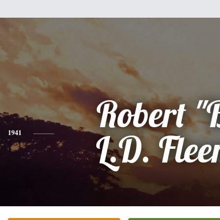
Robert "
1941
L.D. Fle