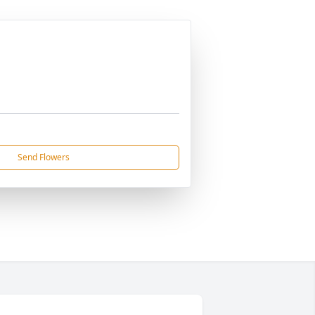
Send Flowers