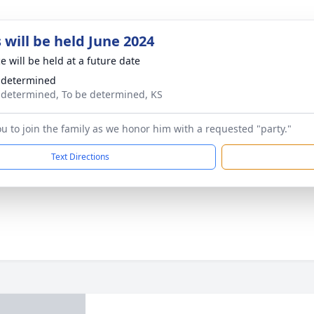
 will be held June 2024
e will be held at a future date
 determined
 determined, To be determined, KS
ou to join the family as we honor him with a requested "party."
Text Directions