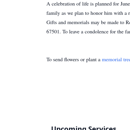
A celebration of life is planned for Ju
family as we plan to honor him with a 
Gifts and memorials may be made to R
67501. To leave a condolence for the fa
To send flowers or plant a
memorial tre
Upcoming Services