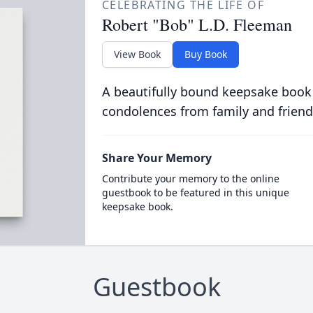
CELEBRATING THE LIFE OF
Robert "Bob" L.D. Fleeman
View Book
Buy Book
A beautifully bound keepsake book
condolences from family and friend
Share Your Memory
Contribute your memory to the online
guestbook to be featured in this unique
keepsake book.
Guestbook