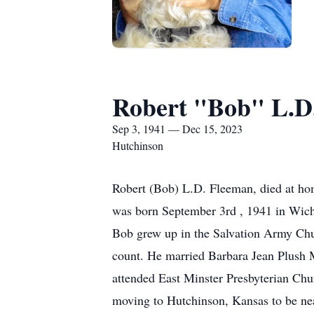
Robert "Bob" L.D
Sep 3, 1941 — Dec 15, 2023
Hutchinson
Robert (Bob) L.D. Fleeman, died at ho
was born September 3rd , 1941 in Wich
Bob grew up in the Salvation Army Chu
count. He married Barbara Jean Plush 
attended East Minster Presbyterian Ch
moving to Hutchinson, Kansas to be nea