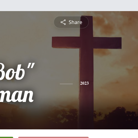
Share
Bob"
eman
2023