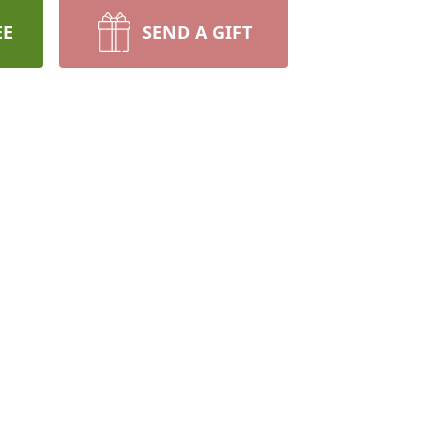
EE
SEND A GIFT