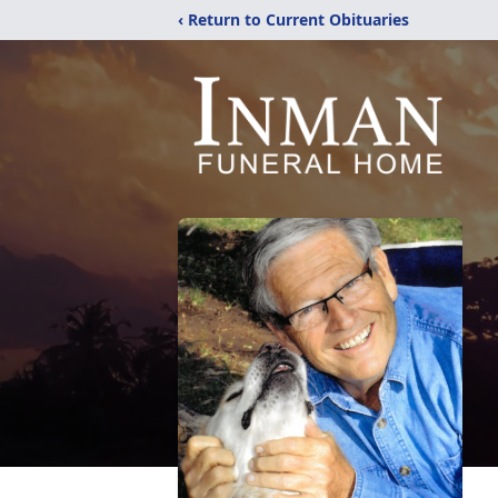
‹ Return to Current Obituaries