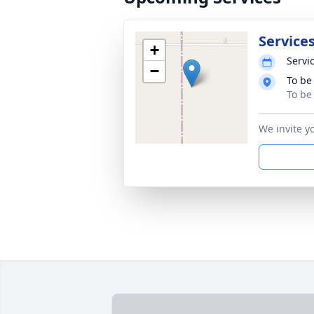
Services
+
Servic
−
To be
To be
We invite y