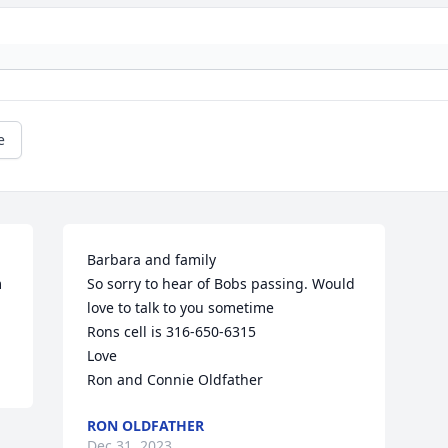
e
Barbara and family

 
So sorry to hear of Bobs passing. Would 
love to talk to you sometime

Rons cell is 316-650-6315

Love

Ron and Connie Oldfather
RON OLDFATHER
Dec 31, 2023