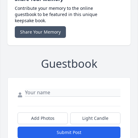
Contribute your memory to the online
guestbook to be featured in this unique
keepsake book.
Share Your Memory
Guestbook
Add Photos
Light Candle
Submit Post