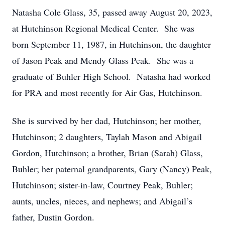
Natasha Cole Glass, 35, passed away August 20, 2023,
at Hutchinson Regional Medical Center. She was
born September 11, 1987, in Hutchinson, the daughter
of Jason Peak and Mendy Glass Peak. She was a
graduate of Buhler High School. Natasha had worked
for PRA and most recently for Air Gas, Hutchinson.
She is survived by her dad, Hutchinson; her mother,
Hutchinson; 2 daughters, Taylah Mason and Abigail
Gordon, Hutchinson; a brother, Brian (Sarah) Glass,
Buhler; her paternal grandparents, Gary (Nancy) Peak,
Hutchinson; sister-in-law, Courtney Peak, Buhler;
aunts, uncles, nieces, and nephews; and Abigail’s
father, Dustin Gordon.