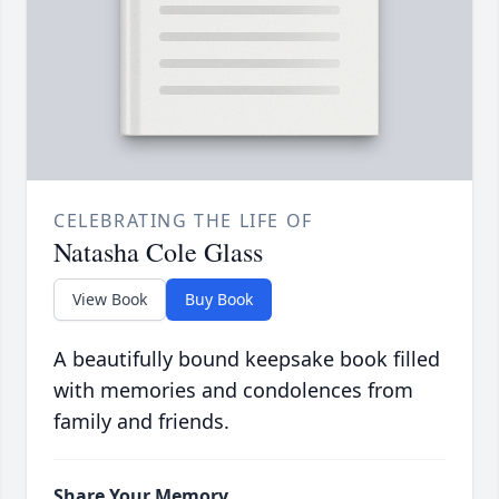
CELEBRATING THE LIFE OF
Natasha Cole Glass
View Book
Buy Book
A beautifully bound keepsake book filled
with memories and condolences from
family and friends.
Share Your Memory