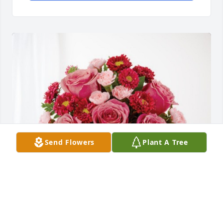
Send Flowers
Plant A Tree
the Ohmeses, and BHS friends has purchased 
Blossoming Heart for Natasha Glass