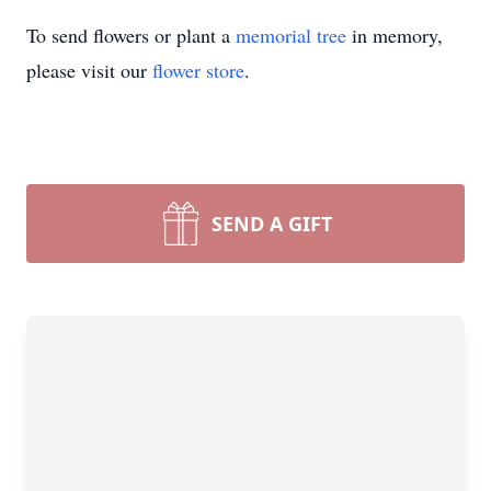
To send flowers or plant a
memorial tree
in memory,
please visit our
flower store
.
SEND A GIFT