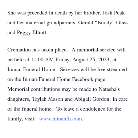
She was preceded in death by her brother, Josh Peak
and her maternal grandparents, Gerald “Buddy” Glass
and Peggy Elliott.
Cremation has taken place. A memorial service will
be held at 11:00 AM Friday, August 25, 2023, at
Inman Funeral Home. Services will be live streamed
on the Inman Funeral Home Facebook page.
Memorial contributions may be made to Natasha’s
daughters, Taylah Mason and Abigail Gordon, in care
of the funeral home. To leave a condolence for the
family, visit:
www.inmanfh.com
.