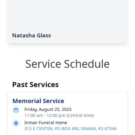
Natasha Glass
Service Schedule
Past Services
Memorial Service
Friday, August 25, 2023
11:00 am - 12:00 pm (Central time)
Inman Funeral Home
312 E CENTER; PO BOX 490, INMAN, KS 67546