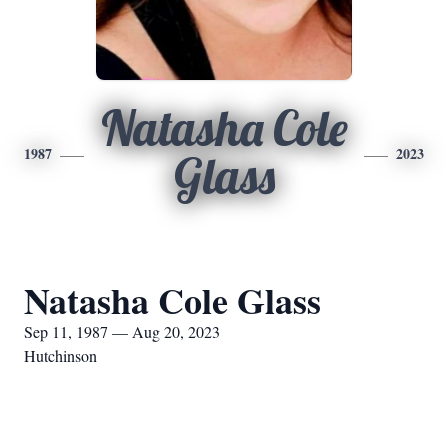
Natasha Cole
1987
2023
Glass
Natasha Cole Glass
Sep 11, 1987 — Aug 20, 2023
Hutchinson