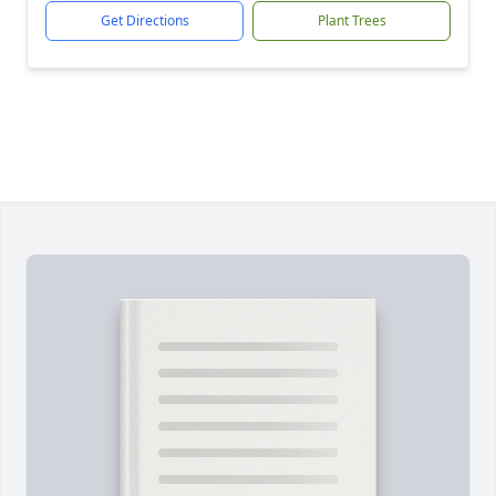
Get Directions
Plant Trees