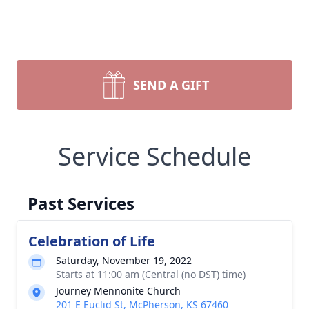
SEND A GIFT
Service Schedule
Past Services
Celebration of Life
Saturday, November 19, 2022
Starts at 11:00 am (Central (no DST) time)
Journey Mennonite Church
201 E Euclid St, McPherson, KS 67460