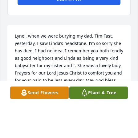
Lynel, when we were burying my dad, Tim Fast, 
yesterday, I saw Linda’s headstone. I’m so sorry she 
has died, I had no idea. I remember you both fondly 
as good neighbors and Linda as being a very kind 
babysitter for my sister and I. She was a lovely lady. 
Prayers for our Lord Jesus Christ to comfort you and 
for your pain to be less every day. May God bless 
your entire family.
Send Flowers
Plant A Tree
MONICA (FAST) HAGEMAN
Mar 11, 2026