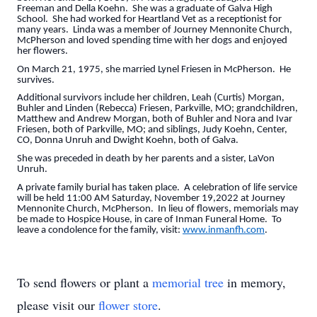
Freeman and Della Koehn. She was a graduate of Galva High
School. She had worked for Heartland Vet as a receptionist for
many years. Linda was a member of Journey Mennonite Church,
McPherson and loved spending time with her dogs and enjoyed
her flowers.
On March 21, 1975, she married Lynel Friesen in McPherson. He
survives.
Additional survivors include her children, Leah (Curtis) Morgan,
Buhler and Linden (Rebecca) Friesen, Parkville, MO; grandchildren,
Matthew and Andrew Morgan, both of Buhler and Nora and Ivar
Friesen, both of Parkville, MO; and siblings, Judy Koehn, Center,
CO, Donna Unruh and Dwight Koehn, both of Galva.
She was preceded in death by her parents and a sister, LaVon
Unruh.
A private family burial has taken place. A celebration of life service
will be held 11:00 AM Saturday, November 19,2022 at Journey
Mennonite Church, McPherson. In lieu of flowers, memorials may
be made to Hospice House, in care of Inman Funeral Home. To
leave a condolence for the family, visit:
www.inmanfh.com
.
To send flowers or plant a
memorial tree
in memory,
please visit our
flower store
.