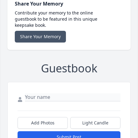
Share Your Memory
Contribute your memory to the online
guestbook to be featured in this unique
keepsake book.
Share Your Memory
Guestbook
Add Photos
Light Candle
Submit Post