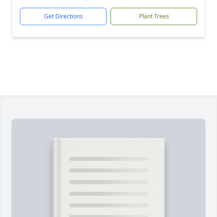
Get Directions
Plant Trees