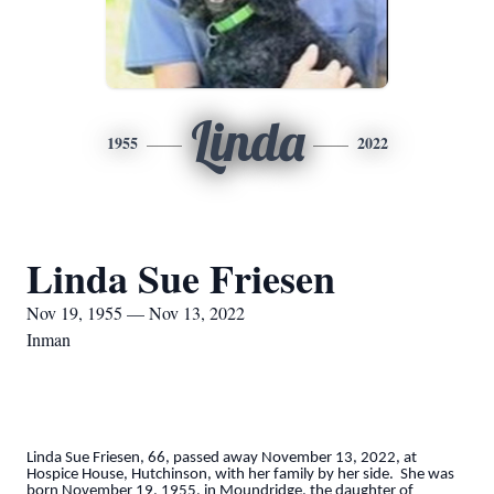
Linda
1955
2022
Linda Sue Friesen
Nov 19, 1955 — Nov 13, 2022
Inman
Linda Sue Friesen, 66, passed away November 13, 2022, at
Hospice House, Hutchinson, with her family by her side. She was
born November 19, 1955, in Moundridge, the daughter of