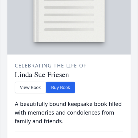
CELEBRATING THE LIFE OF
Linda Sue Friesen
View Book
Buy Book
A beautifully bound keepsake book filled
with memories and condolences from
family and friends.