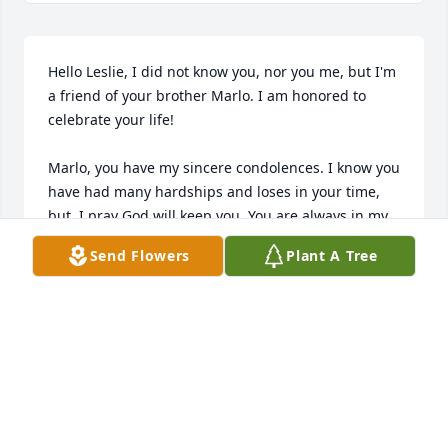
Hello Leslie, I did not know you, nor you me, but I'm 
a friend of your brother Marlo. I am honored to 
celebrate your life!

Marlo, you have my sincere condolences. I know you 
have had many hardships and loses in your time, 
but  I pray God will keep you. You are always in my 
thoughts and prayers and I wish you blessings this 
Send Flowers
Plant A Tree
Easter season.

Yours truly,

ROBERT LEATHERMAN
Apr 04, 2022