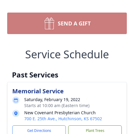
SEND A GIFT
Service Schedule
Past Services
Memorial Service
Saturday, February 19, 2022
Starts at 10:00 am (Eastern time)
New Covenant Presbyterian Church
700 E. 25th Ave., Hutchinson, KS 67502
Get Directions
Plant Trees