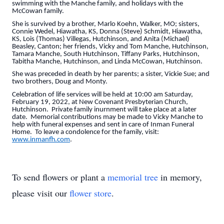
swimming with the Manche family, and holidays with the
McCowan family.
She is survived by a brother, Marlo Koehn, Walker, MO; sisters,
Connie Wedel, Hiawatha, KS, Donna (Steve) Schmidt, Hiawatha,
KS, Lois (Thomas) Villegas, Hutchinson, and Anita (Michael)
Beasley, Canton; her friends, Vicky and Tom Manche, Hutchinson,
Tamara Manche, South Hutchinson, Tiffany Parks, Hutchinson,
Tabitha Manche, Hutchinson, and Linda McCowan, Hutchinson.
She was preceded in death by her parents; a sister, Vickie Sue; and
two brothers, Doug and Monty.
Celebration of life services will be held at 10:00 am Saturday,
February 19, 2022, at New Covenant Presbyterian Church,
Hutchinson. Private family inurnment will take place at a later
date. Memorial contributions may be made to Vicky Manche to
help with funeral expenses and sent in care of Inman Funeral
Home. To leave a condolence for the family, visit:
www.inmanfh.com
.
To send flowers or plant a
memorial tree
in memory,
please visit our
flower store
.