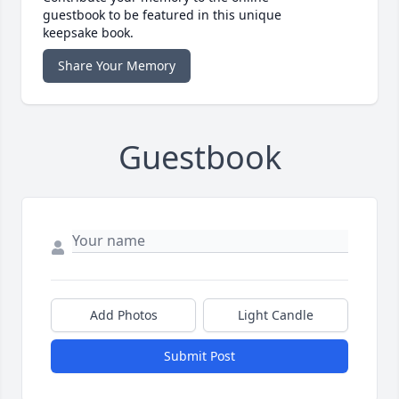
guestbook to be featured in this unique
keepsake book.
Share Your Memory
Guestbook
Add Photos
Light Candle
Submit Post