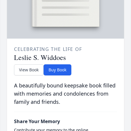
CELEBRATING THE LIFE OF
Leslie S. Widdoes
View Book
Buy Book
A beautifully bound keepsake book filled
with memories and condolences from
family and friends.
Share Your Memory
Contribute your memory to the online