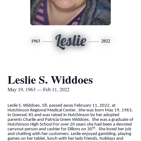
Leslie
1963
2022
Leslie S. Widdoes
May 19, 1963 — Feb 11, 2022
Leslie S. Widdoes, 58, passed away February 11, 2022, at
Hutchinson Regional Medical Center. She was born May 19, 1963,
in Goessel, KS and was raised in Hutchinson by her adopted
parents Charlie and Patricia Green Widdoes. She was a graduate of
Hutchinson High School For over 20 years she had been a devoted
th
carryout person and cashier for Dillons on 30
. She loved her job
and chatting with her customers. Leslie enjoyed gambling, playing
games on her tablet, lunch with her lady friends, holidays and