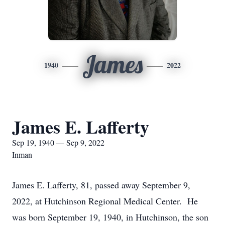
James
1940
2022
James E. Lafferty
Sep 19, 1940 — Sep 9, 2022
Inman
James E. Lafferty, 81, passed away September 9,
2022, at Hutchinson Regional Medical Center. He
was born September 19, 1940, in Hutchinson, the son