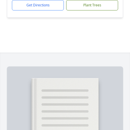
Get Directions
Plant Trees