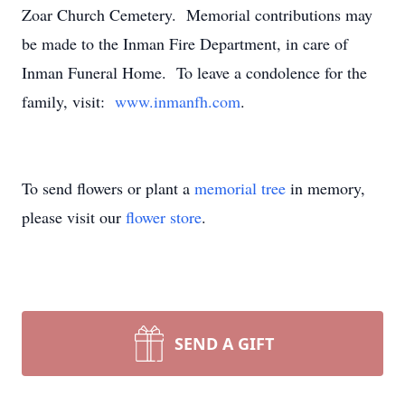
Zoar Church Cemetery. Memorial contributions may
be made to the Inman Fire Department, in care of
Inman Funeral Home. To leave a condolence for the
family, visit:
www.inmanfh.com
.
To send flowers or plant a
memorial tree
in memory,
please visit our
flower store
.
SEND A GIFT