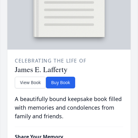
CELEBRATING THE LIFE OF
James E. Lafferty
View Book
Buy Book
A beautifully bound keepsake book filled
with memories and condolences from
family and friends.
Share Your Memory