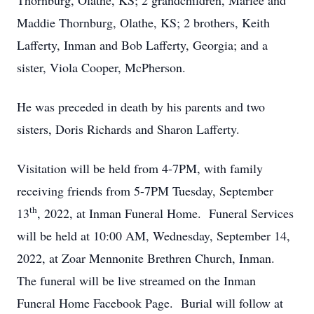
Thornburg, Olathe, KS; 2 grandchildren, Marlee and
Maddie Thornburg, Olathe, KS; 2 brothers, Keith
Lafferty, Inman and Bob Lafferty, Georgia; and a
sister, Viola Cooper, McPherson.
He was preceded in death by his parents and two
sisters, Doris Richards and Sharon Lafferty.
Visitation will be held from 4-7PM, with family
receiving friends from 5-7PM Tuesday, September
th
13
, 2022, at Inman Funeral Home. Funeral Services
will be held at 10:00 AM, Wednesday, September 14,
2022, at Zoar Mennonite Brethren Church, Inman.
The funeral will be live streamed on the Inman
Funeral Home Facebook Page. Burial will follow at