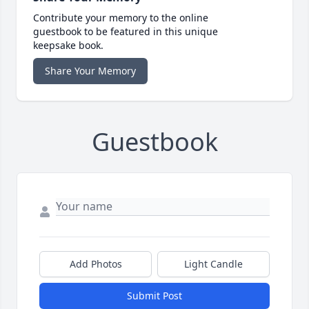
Contribute your memory to the online
guestbook to be featured in this unique
keepsake book.
Share Your Memory
Guestbook
Add Photos
Light Candle
Submit Post