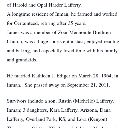
of Harold and Opal Harder Lafferty.
A longtime resident of Inman, he farmed and worked
for Certainteed, retiring after 35 years.
James was a member of Zoar Mennonite Brethren
Church, was a huge sports enthusiast, enjoyed reading
and baking, and especially loved time with his family
and grandkids.
He married Kathleen J. Ediger on March 28, 1964, in
Inman. She passed away on September 21, 2011.
Survivors include a son, Rustin (Michelle) Lafferty,
Inman; 3 daughters, Kara Lafferty, Arizona, Dana
Lafferty, Overland Park, KS, and Lora (Kenyon)