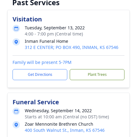
Past Services
Visitation
Tuesday, September 13, 2022
4:00 - 7:00 pm (Central time)
Inman Funeral Home
312 E CENTER; PO BOX 490, INMAN, KS 67546
Family will be present 5-7PM
Get Directions
Plant Trees
Funeral Service
Wednesday, September 14, 2022
Starts at 10:00 am (Central (no DST) time)
Zoar Mennonite Brethren Church
400 South Walnut St., Inman, KS 67546