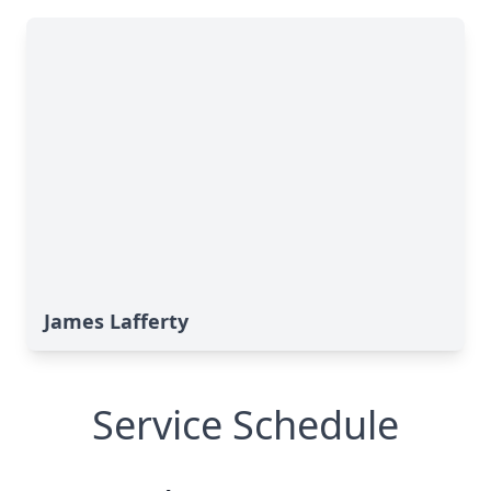
James Lafferty
Service Schedule