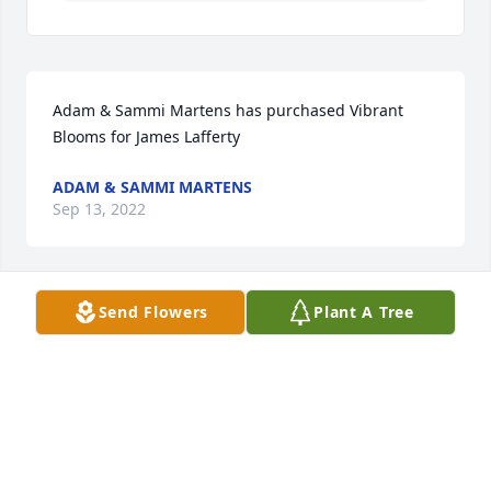
Adam & Sammi Martens has purchased Vibrant 
Blooms for James Lafferty
ADAM & SAMMI MARTENS
Sep 13, 2022
Send Flowers
Plant A Tree
Erin, Lauren and Maggie has purchased Geometric 
pothos for James Lafferty
ERIN, LAUREN AND MAGGIE
Sep 13, 2022