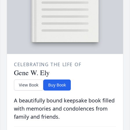
CELEBRATING THE LIFE OF
Gene W. Ely
View Book
Buy Book
A beautifully bound keepsake book filled
with memories and condolences from
family and friends.