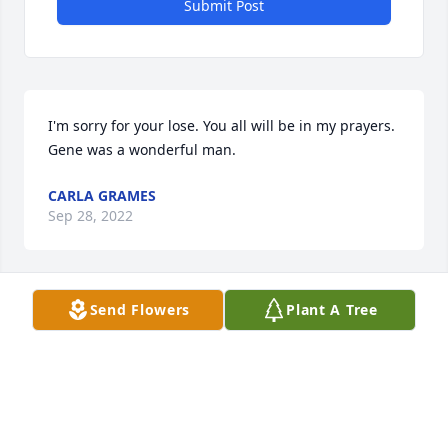
Submit Post
I'm sorry for your lose. You all will be in my prayers. 
Gene was a wonderful man.
CARLA GRAMES
Sep 28, 2022
Send Flowers
Plant A Tree
So sorry to read the news. Our thoughts and 
prayers are with you
NANCY, CAROL AND WAYNE.
Sep 28, 2022