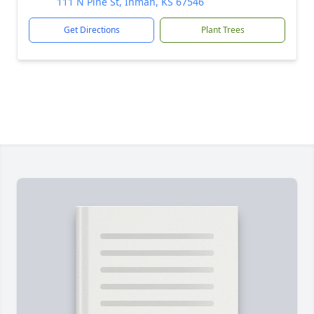
111 N Pine St, Inman, KS 67546
Get Directions
Plant Trees