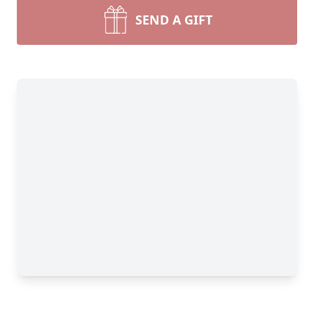
SEND A GIFT