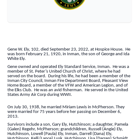
Gene W. Ely, 102, died September 23, 2022, at Hospice House. He
was born February 21, 1920, in Inman, the son of George and Ida
White Ely.
Gene owned and operated Ely Standard Service, Inman. He was a
member of St. Peter’s United Church of Christ, where he had
served on the board. During his life, he had been a member of the
Inman City Council, Inman Fire Department Board, Pleasant View
Home Board, a member of the VFW and American Legion, and of
the Elks Club. He was an avid fisherman. He served in the United
States Army Air Corp during WWII.
On July 30, 1938, he married Miriam Lewis in McPherson. They
were married for 75 years before her passing on December 6,
2013.
Survivors include a son, Gary Ely, Hutchinson; a daughter, Pamela
(Galen) Regehr, McPherson; grandchildren, Russell (Angie) Ely,
Hutchinson, Lowell (Paula) Ely, Inman, Darrell (Dana) Ely,
Hutchinson, Kelli (Lance) Lusk, Hutchinson, Lisa (Darren) Schmidt,