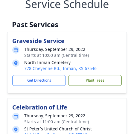
Service Schedule
Past Services
Graveside Service
Thursday, September 29, 2022
Starts at 10:00 am (Central time)
North Inman Cemetery
778 Cheyenne Rd., Inman, KS 67546
Get Directions
Plant Trees
Celebration of Life
Thursday, September 29, 2022
Starts at 11:00 am (Central time)
St Peter's United Church of Christ