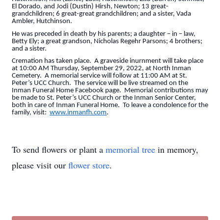
El Dorado, and Jodi (Dustin) Hirsh, Newton; 13 great-
grandchildren; 6 great-great grandchildren; and a sister, Vada
Ambler, Hutchinson.
He was preceded in death by his parents; a daughter – in – law,
Betty Ely; a great grandson, Nicholas Regehr Parsons; 4 brothers;
and a sister.
Cremation has taken place. A graveside inurnment will take place
at 10:00 AM Thursday, September 29, 2022, at North Inman
Cemetery. A memorial service will follow at 11:00 AM at St.
Peter’s UCC Church. The service will be live streamed on the
Inman Funeral Home Facebook page. Memorial contributions may
be made to St. Peter’s UCC Church or the Inman Senior Center,
both in care of Inman Funeral Home. To leave a condolence for the
family, visit:
www.inmanfh.com
.
To send flowers or plant a
memorial tree
in memory,
please visit our
flower store
.