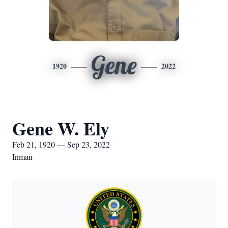
Gene
1920
2022
Gene W. Ely
Feb 21, 1920 — Sep 23, 2022
Inman