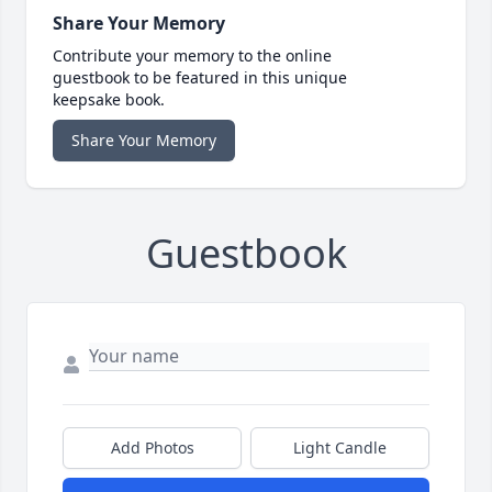
Share Your Memory
Contribute your memory to the online
guestbook to be featured in this unique
keepsake book.
Share Your Memory
Guestbook
Add Photos
Light Candle