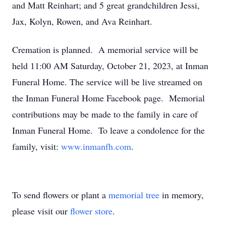
and Matt Reinhart; and 5 great grandchildren Jessi,
Jax, Kolyn, Rowen, and Ava Reinhart.
Cremation is planned. A memorial service will be
held 11:00 AM Saturday, October 21, 2023, at Inman
Funeral Home. The service will be live streamed on
the Inman Funeral Home Facebook page. Memorial
contributions may be made to the family in care of
Inman Funeral Home. To leave a condolence for the
family, visit:
www.inmanfh.com
.
To send flowers or plant a
memorial tree
in memory,
please visit our
flower store
.