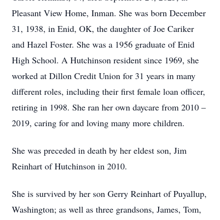
Pleasant View Home, Inman. She was born December
31, 1938, in Enid, OK, the daughter of Joe Cariker
and Hazel Foster. She was a 1956 graduate of Enid
High School. A Hutchinson resident since 1969, she
worked at Dillon Credit Union for 31 years in many
different roles, including their first female loan officer,
retiring in 1998. She ran her own daycare from 2010 –
2019, caring for and loving many more children.
She was preceded in death by her eldest son, Jim
Reinhart of Hutchinson in 2010.
She is survived by her son Gerry Reinhart of Puyallup,
Washington; as well as three grandsons, James, Tom,