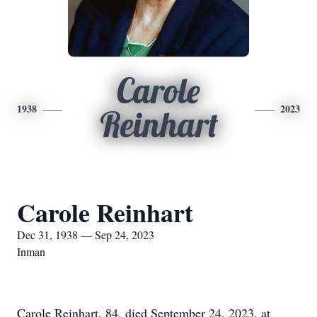
Carole
1938
2023
Reinhart
Carole Reinhart
Dec 31, 1938 — Sep 24, 2023
Inman
Carole Reinhart, 84, died September 24, 2023, at