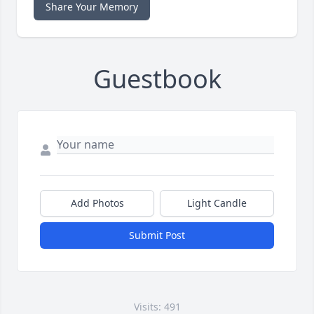
Share Your Memory
Guestbook
Add Photos
Light Candle
Submit Post
Visits: 491