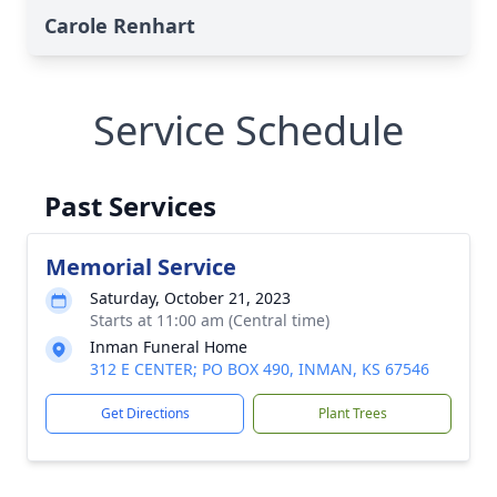
Carole Renhart
Service Schedule
Past Services
Memorial Service
Saturday, October 21, 2023
Starts at 11:00 am (Central time)
Inman Funeral Home
312 E CENTER; PO BOX 490, INMAN, KS 67546
Get Directions
Plant Trees