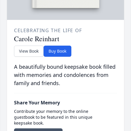
CELEBRATING THE LIFE OF
Carole Reinhart
View Book
Buy Book
A beautifully bound keepsake book filled
with memories and condolences from
family and friends.
Share Your Memory
Contribute your memory to the online
guestbook to be featured in this unique
keepsake book.