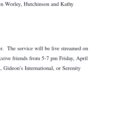
en Worley, Hutchinson and Kathy
r. The service will be live streamed on
eive friends from 5-7 pm Friday, April
Gideon’s International, or Serenity