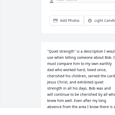
Add Photos
Light Candl
"Quiet strength" is a description I woul
use when telling someone about Bob. I 
must compare him to my own earthly 
dad who worked hard, loved once, 
cherished his children, served the Lord 
Jesus Christ, and exhibited quiet 
strength in all his days. Bob was and 
will continue to be cherished by all who
knew him well. Even after my long 
absence from the area I know there is a
vacancy in that community with his 