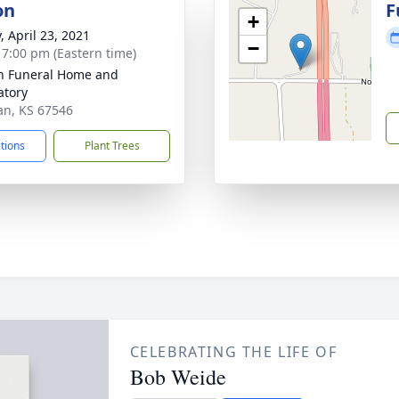
on
F
+
, April 23, 2021
−
- 7:00 pm (Eastern time)
n Funeral Home and
tory
an, KS 67546
ctions
Plant Trees
CELEBRATING THE LIFE OF
Bob Weide