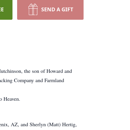
EE
SEND A GIFT
Hutchinson, the son of Howard and
Packing Company and Farmland
to Heaven.
enix, AZ, and Sherlyn (Matt) Hertig,