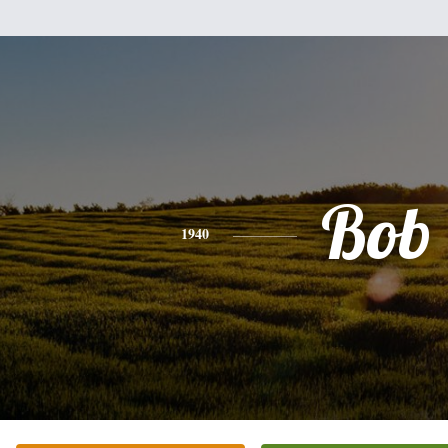
Bob
1940