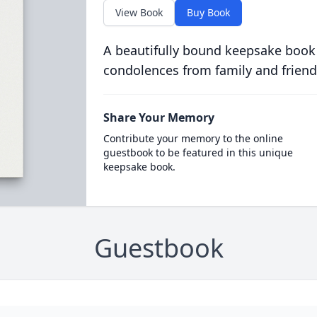
View Book
Buy Book
A beautifully bound keepsake book
condolences from family and friend
Share Your Memory
Contribute your memory to the online
guestbook to be featured in this unique
keepsake book.
Guestbook