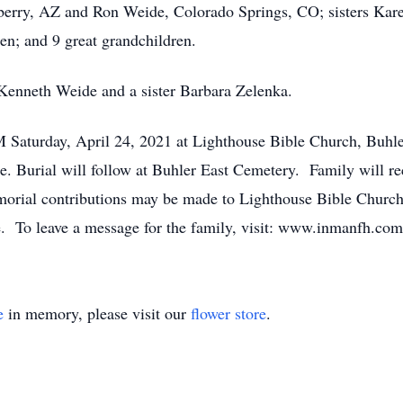
berry, AZ and Ron Weide, Colorado Springs, CO; sisters Kar
n; and 9 great grandchildren.
Kenneth Weide and a sister Barbara Zelenka.
PM Saturday, April 24, 2021 at Lighthouse Bible Church, Buhle
Burial will follow at Buhler East Cemetery. Family will rec
ial contributions may be made to Lighthouse Bible Church, 
me. To leave a message for the family, visit: www.inmanfh.com
e
in memory, please visit our
flower store
.