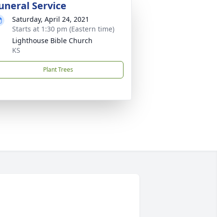
uneral Service
Saturday, April 24, 2021
Starts at 1:30 pm (Eastern time)
Lighthouse Bible Church
KS
Plant Trees