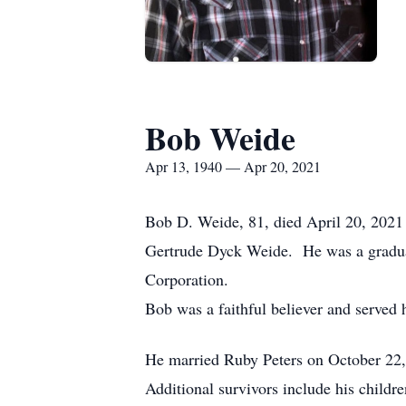
Bob Weide
Apr 13, 1940 — Apr 20, 2021
Bob D. Weide, 81, died April 20, 2021 
Gertrude Dyck Weide. He was a gradu
Corporation.
Bob was a faithful believer and served h
He married Ruby Peters on October 22,
Additional survivors include his child