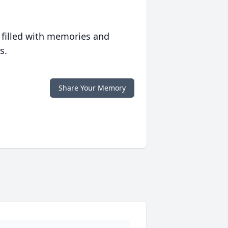
 filled with memories and
s.
Share Your Memory