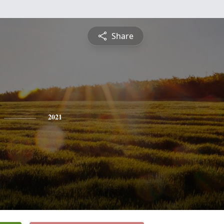
Share
2021