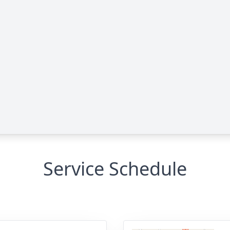
Service Schedule