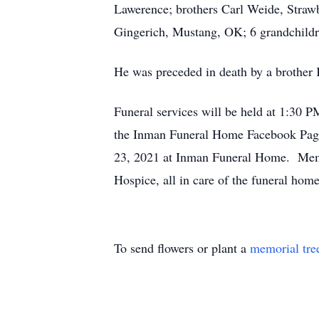
Lawerence; brothers Carl Weide, Straw
Gingerich, Mustang, OK; 6 grandchildre
He was preceded in death by a brother 
Funeral services will be held at 1:30 
the Inman Funeral Home Facebook Page. 
23, 2021 at Inman Funeral Home. Memor
Hospice, all in care of the funeral ho
To send flowers or plant a
memorial tre