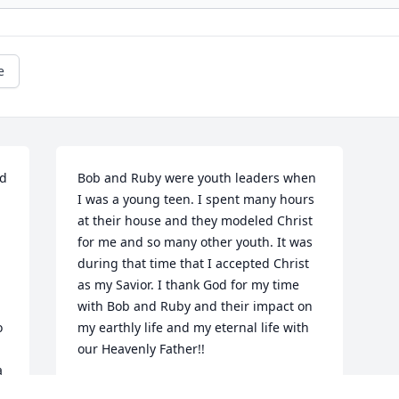
e
d 
Bob and Ruby were youth leaders when 
I was a young teen. I spent many hours 
at their house and they modeled Christ 
for me and so many other youth. It was 
during that time that I accepted Christ 
as my Savior. I thank God for my time 
with Bob and Ruby and their impact on 
 
my earthly life and my eternal life with 
our Heavenly Father!!
 
JOAN SCHRAG