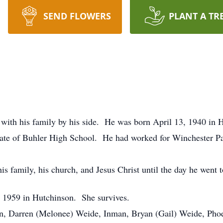
SEND FLOWERS
PLANT A TR
with his family by his side. He was born April 13, 1940 in 
ate of Buhler High School. He had worked for Winchester 
is family, his church, and Jesus Christ until the day he went 
 1959 in Hutchinson. She survives.
ren, Darren (Melonee) Weide, Inman, Bryan (Gail) Weide, Pho