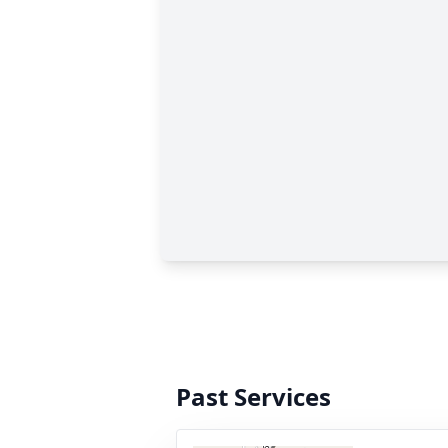
Past Services