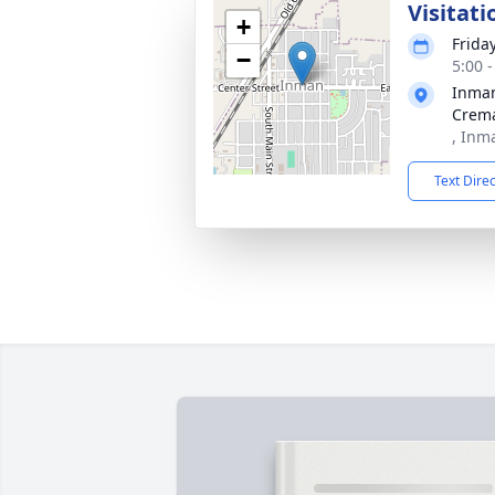
Visitati
+
Friday
−
5:00 
Inma
Crema
, Inm
Text Dire