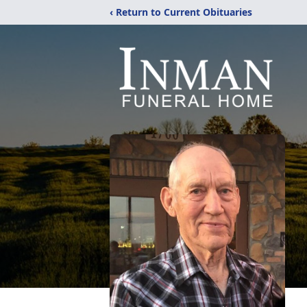
‹ Return to Current Obituaries