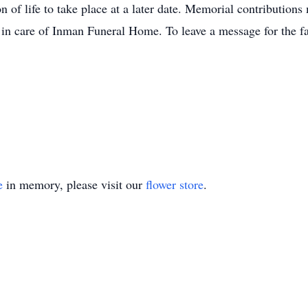
n of life to take place at a later date. Memorial contributions
 in care of Inman Funeral Home. To leave a message for the fa
e
in memory, please visit our
flower store
.