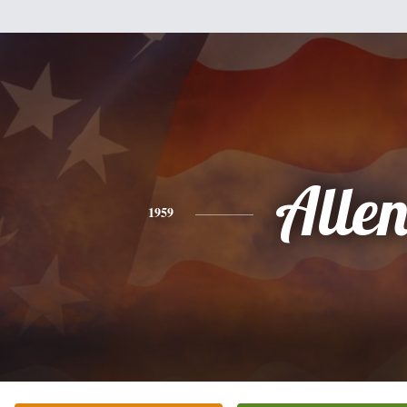
Alle
1959