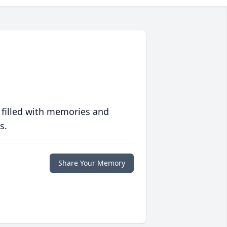
 filled with memories and
s.
Share Your Memory