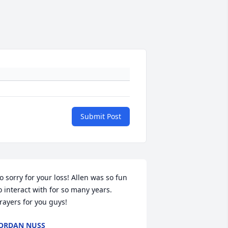
Submit Post
o sorry for your loss! Allen was so fun 
o interact with for so many years. 
rayers for you guys!
ORDAN NUSS