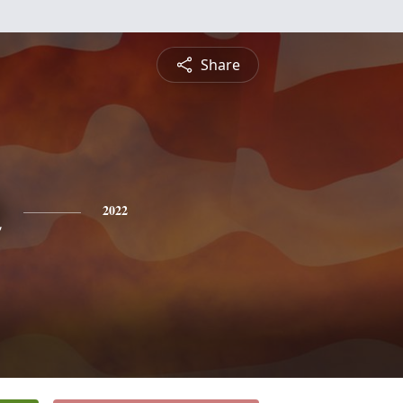
Share
n
2022