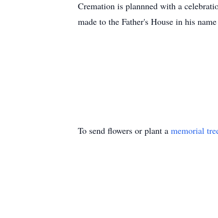
Cremation is plannned with a celebratio
made to the Father's House in his name
To send flowers or plant a
memorial tre