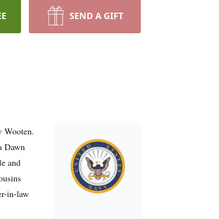
EE
SEND A GIFT
w Wooten.
da Dawn
le and
ousins
r-in-law