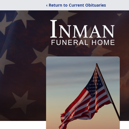
‹ Return to Current Obituaries