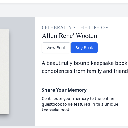
CELEBRATING THE LIFE OF
Allen Rene' Wooten
View Book
Buy Book
A beautifully bound keepsake book
condolences from family and friend
Share Your Memory
Contribute your memory to the online
guestbook to be featured in this unique
keepsake book.