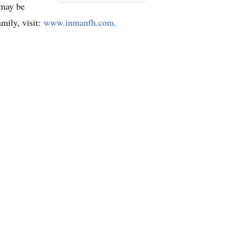
 may be
mily, visit:
www.inmanfh.com.