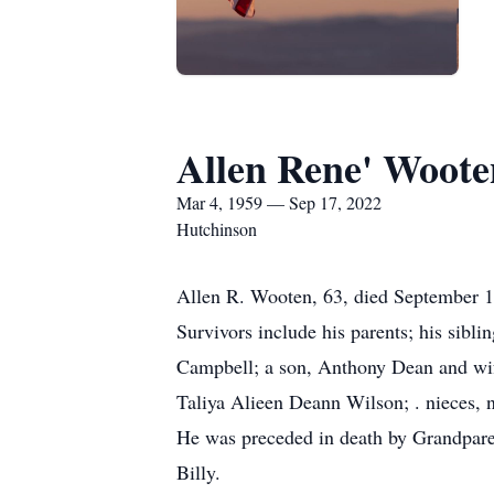
Allen Rene' Woote
Mar 4, 1959 — Sep 17, 2022
Hutchinson
Allen R. Wooten, 63, died September 
Survivors include his parents; his si
Campbell; a son, Anthony Dean and wif
Taliya Alieen Deann Wilson; . nieces, 
He was preceded in death by Grandparen
Billy.