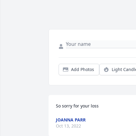
Add Photos
Light Candl
So sorry for your loss
JOANNA PARR
Oct 13, 2022