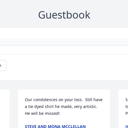
Guestbook
e
Our condolences on your loss.  Still have 
S
a tie dyed shirt he made, very artistic.  
t
He will be missed!
P
STEVE AND MONA MCCLELLAN
J