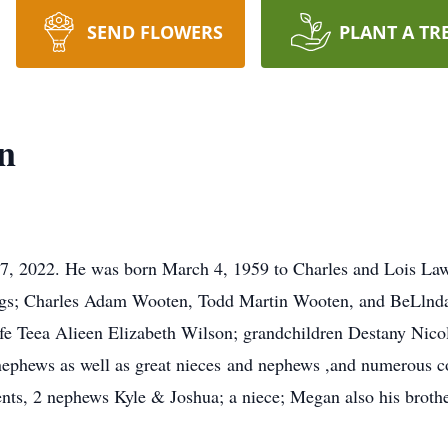
SEND FLOWERS
PLANT A TR
n
17, 2022. He was born March 4, 1959 to Charles and Lois La
blings; Charles Adam Wooten, Todd Martin Wooten, and BeLln
e Teea Alieen Elizabeth Wilson; grandchildren Destany Nico
nephews as well as great nieces and nephews ,and numerous c
ts, 2 nephews Kyle & Joshua; a niece; Megan also his brothe